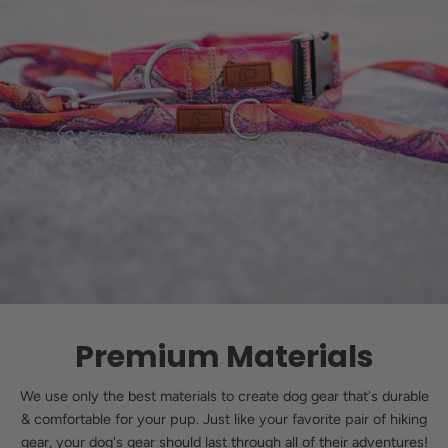
Premium Materials
We use only the best materials to create dog gear that's durable
& comfortable for your pup. Just like your favorite pair of hiking
gear, your dog's gear should last through all of their adventures!