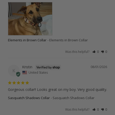
Elements in Brown Collar
Elements in Brown Collar
Was this helpful?
0
0
Kristin
08/01/2026
K
United States
Gorgeous collar!! Looks great on my boy. Very good quality.
Sasquatch Shadows Collar
Sasquatch Shadows Collar
Was this helpful?
0
0