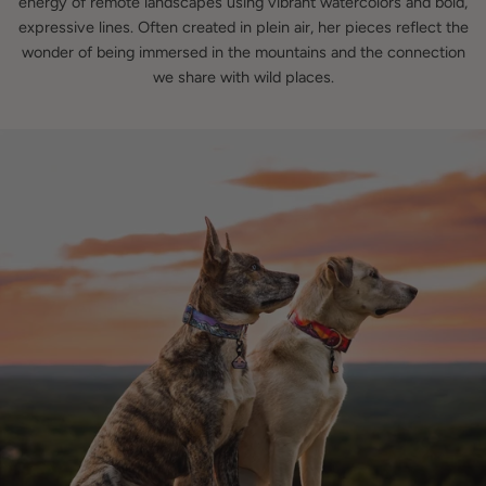
energy of remote landscapes using vibrant watercolors and bold,
expressive lines. Often created in plein air, her pieces reflect the
wonder of being immersed in the mountains and the connection
we share with wild places.