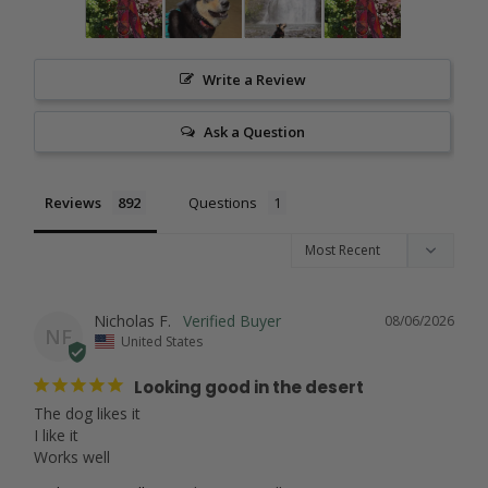
Write a Review
Ask a Question
Reviews
Questions
Nicholas F.
08/06/2026
NF
United States
Looking good in the desert
The dog likes it

I like it

Works well