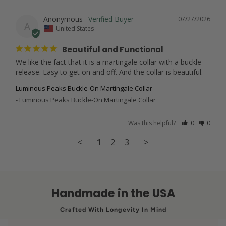
Anonymous
07/27/2026
A
United States
Beautiful and Functional
We like the fact that it is a martingale collar with a buckle 
release. Easy to get on and off. And the collar is beautiful.
Luminous Peaks Buckle-On Martingale Collar
Luminous Peaks Buckle-On Martingale Collar
Was this helpful?
0
0
<
1
2
3
>
Handmade in the USA
Crafted With Longevity In Mind