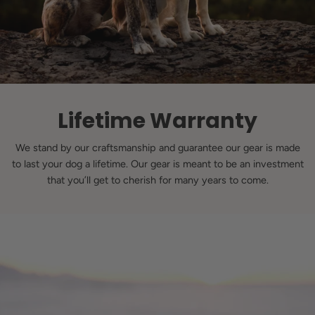
Lifetime Warranty
We stand by our craftsmanship and guarantee our gear is made
to last your dog a lifetime. Our gear is meant to be an investment
that you’ll get to cherish for many years to come.