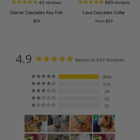
Glacier
Lava
40
reviews
889
reviews
Cascades
Cascades
Glacier Cascades Key Fob
Lava Cascades Collar
Key
Collar
BLACK
SILVER
$29
From $59
Fob
4.9
Based on 892 Reviews
866
10
9
2
5