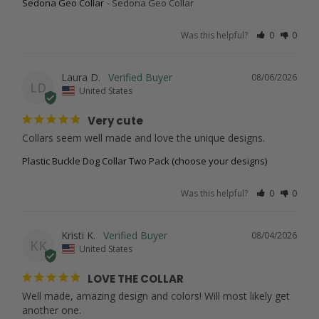
Sedona Geo Collar
Sedona Geo Collar
Was this helpful?
0
0
Laura D.
08/06/2026
LD
United States
Very cute
Collars seem well made and love the unique designs.
Plastic Buckle Dog Collar Two Pack (choose your designs)
Was this helpful?
0
0
Kristi K.
08/04/2026
KK
United States
LOVE THE COLLAR
Well made, amazing design and colors! Will most likely get 
another one.