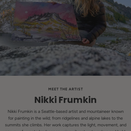
MEET THE ARTIST
Nikki Frumkin
Nikki Frumkin is a Seattle-based artist and mountaineer known
for painting in the wild; from ridgelines and alpine lakes to the
summits she climbs. Her work captures the light, movement, and