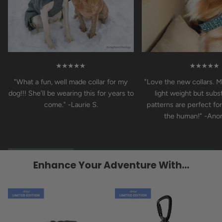
★★★★★
★★★★★
"What a fun, well made collar for my
"Love the new collars. M
dog!!! She’ll be wearing this for years to
light weight but subst
come." -Laurie S.
patterns are perfect fo
the human!" -An
Enhance Your Adventure With...