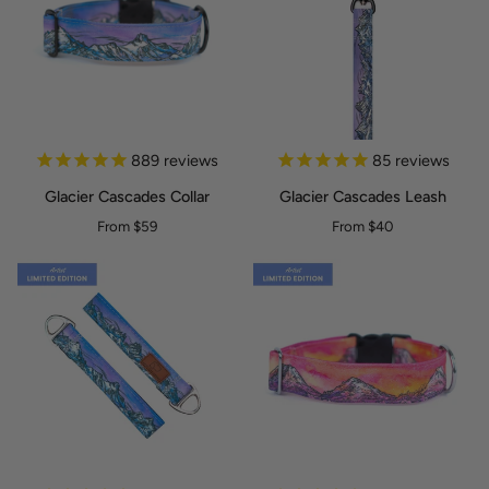
Glacier
Glacier
889
reviews
85
reviews
Cascades
Cascades
Glacier Cascades Collar
Glacier Cascades Leash
Collar
Leash
From $59
From $40