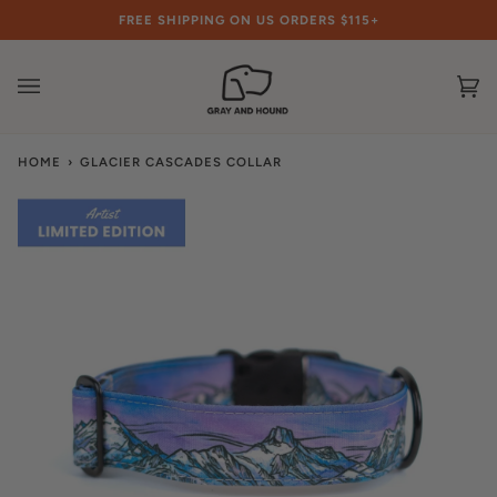
Skip
FREE SHIPPING ON US ORDERS $115+
to
content
Ca
(0
HOME
›
GLACIER CASCADES COLLAR