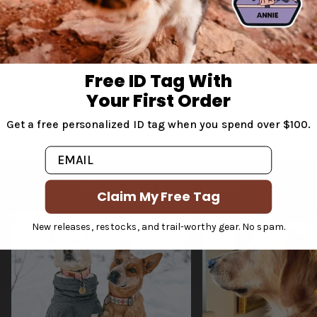
Adjustable Fit
Free ID Tag With
All four of our dog collar styles feature adjustable sizing that is
Your First Order
guaranteed to stay in place at the length it's set at. We offer
Get a free personalized ID tag when you spend over $100.
sizes from extra small to extra large.
Email
What Our Pack Says
Claim My Free Tag
New releases, restocks, and trail-worthy gear. No spam.