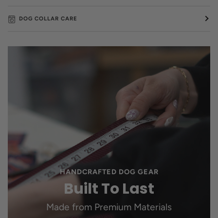
DOG COLLAR CARE
HANDCRAFTED DOG GEAR
Built To Last
Made from Premium Materials