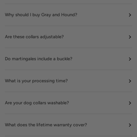
Why should I buy Gray and Hound?
Are these collars adjustable?
Do martingales include a buckle?
What is your processing time?
Are your dog collars washable?
What does the lifetime warranty cover?