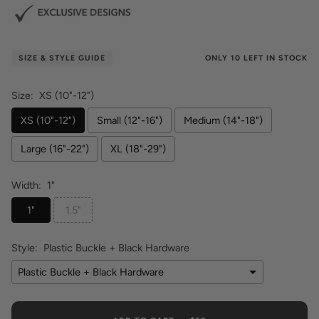
ONLY
10
LEFT IN STOCK
SIZE & STYLE GUIDE
Size:
XS (10"-12")
XS (10"-12")
Small (12"-16")
Medium (14"-18")
Large (16"-22")
XL (18"-29")
Width:
1"
1"
1.5"
Style:
Plastic Buckle + Black Hardware
Plastic Buckle + Black Hardware