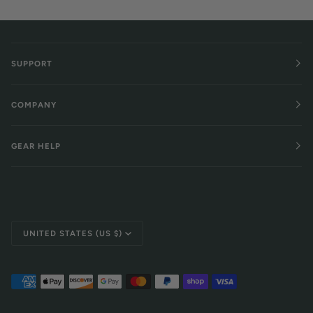
SUPPORT
COMPANY
GEAR HELP
Currency
UNITED STATES (US $)