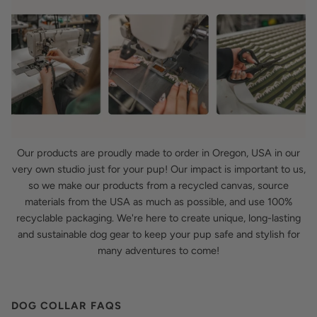
Our products are proudly made to order in Oregon, USA in our
very own studio just for your pup! Our impact is important to us,
so we make our products from a recycled canvas, source
materials from the USA as much as possible, and use 100%
recyclable packaging. We're here to create unique, long-lasting
and sustainable dog gear to keep your pup safe and stylish for
many adventures to come!
DOG COLLAR FAQS