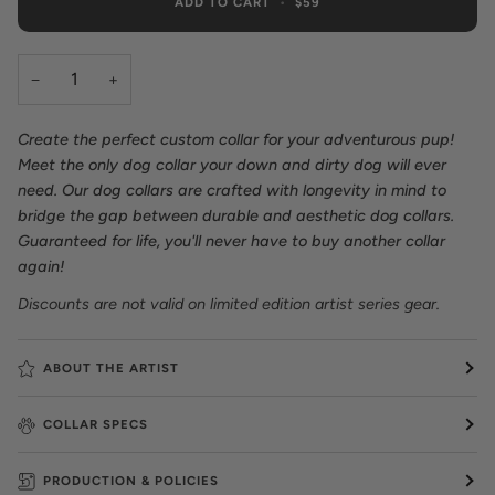
ADD TO CART
•
$59
−
+
Create the perfect custom collar for your adventurous pup!
Meet the only dog collar your down and dirty dog will ever
need. Our dog collars are crafted with longevity in mind to
bridge the gap between durable and aesthetic dog collars.
Guaranteed for life, you'll never have to buy another collar
again!
Discounts are not valid on limited edition artist series gear.
ABOUT THE ARTIST
COLLAR SPECS
PRODUCTION & POLICIES