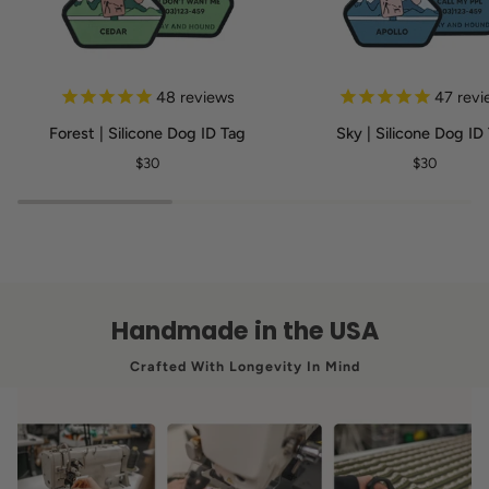
Forest
Sky
48
reviews
47
revi
|
|
Forest | Silicone Dog ID Tag
Sky | Silicone Dog ID
Silicone
Silicone
$30
$30
Dog
Dog
ID
ID
Tag
Tag
Handmade in the USA
Crafted With Longevity In Mind