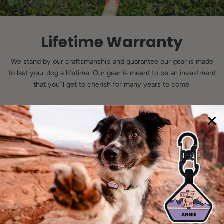
Lifetime Warranty
We stand by our craftsmanship and guarantee our gear is made
to last your dog a lifetime. Our gear is meant to be an investment
that you’ll get to cherish for many years to come.