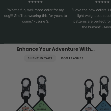
★★★★★
★★★★★
"What a fun, well made collar for my
"Love the new collars. M
dog!!! She’ll be wearing this for years to
light weight but subst
come." -Laurie S.
patterns are perfect fo
the human!" -An
Enhance Your Adventure With...
SILENT ID TAGS
DOG LEASHES