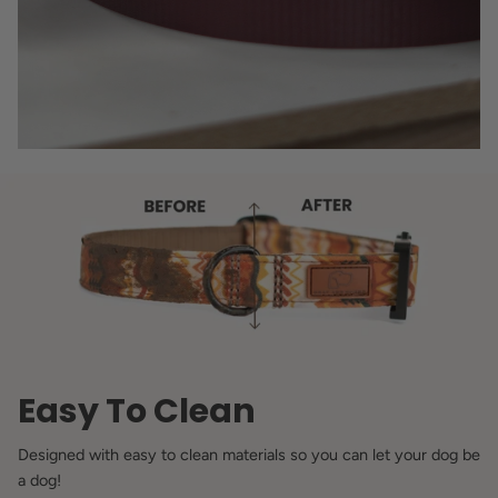
Easy To Clean
Designed with easy to clean materials so you can let your dog be
a dog!