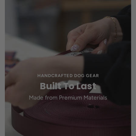
HANDCRAFTED DOG GEAR
Built To Last
Made from Premium Materials