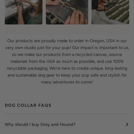
Our products are proudly made to order in Oregon, USA in our
very own studio just for your pup! Our impact is important to us,
so we make our products from a recycled canvas, source
materials from the USA as much as possible, and use 100%
recyclable packaging. We're here to create unique, long-lasting
and sustainable dog gear to keep your pup safe and stylish for
many adventures to come!
DOG COLLAR FAQS
Why should I buy Gray and Hound?