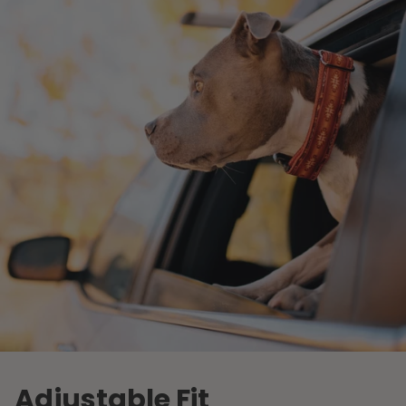
Adjustable Fit