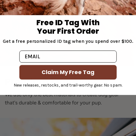
Free ID Tag With
Your First Order
Get a free personalized ID tag when you spend over $100.
Email
Claim My Free Tag
Premium Materials
New releases, restocks, and trail-worthy gear. No spam.
We use only the best materials to create dog gear
that's durable & comfortable for your pup.