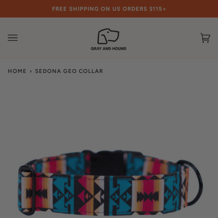
Skip
FREE SHIPPING ON US ORDERS $115+
to
content
Ca
(0
HOME
›
SEDONA GEO COLLAR