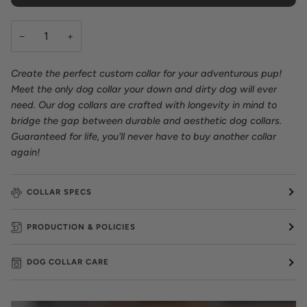
−
+
Create the perfect custom collar for your adventurous pup!
Meet the only dog collar your down and dirty dog will ever
need. Our dog collars are crafted with longevity in mind to
bridge the gap between durable and aesthetic dog collars.
Guaranteed for life, you'll never have to buy another collar
again!
COLLAR SPECS
PRODUCTION & POLICIES
DOG COLLAR CARE