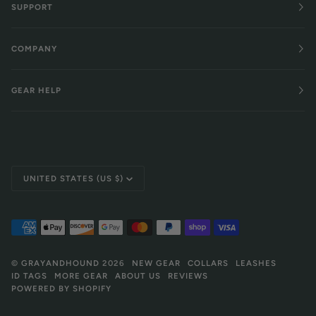
SUPPORT
COMPANY
GEAR HELP
Currency
UNITED STATES (US $)
©
GRAYANDHOUND
2026
NEW GEAR
COLLARS
LEASHES
ID TAGS
MORE GEAR
ABOUT US
REVIEWS
POWERED BY SHOPIFY