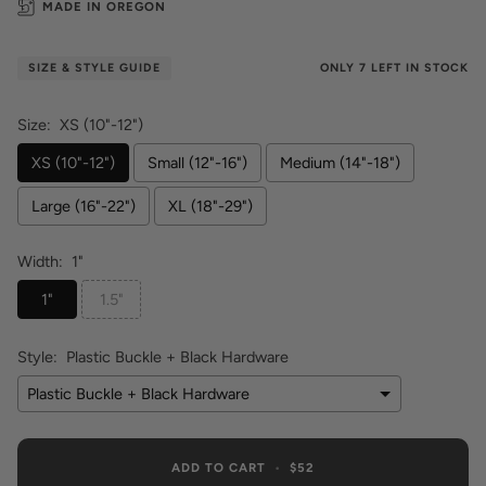
MADE IN OREGON
ONLY
7
LEFT IN STOCK
SIZE & STYLE GUIDE
Size:
XS (10"-12")
XS (10"-12")
Small (12"-16")
Medium (14"-18")
Large (16"-22")
XL (18"-29")
Width:
1"
1"
1.5"
Style:
Plastic Buckle + Black Hardware
Plastic Buckle + Black Hardware
ADD TO CART
•
$52