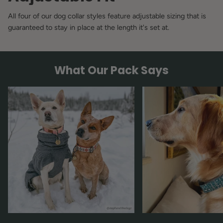
All four of our dog collar styles feature adjustable sizing that is
guaranteed to stay in place at the length it's set at.
What Our Pack Says