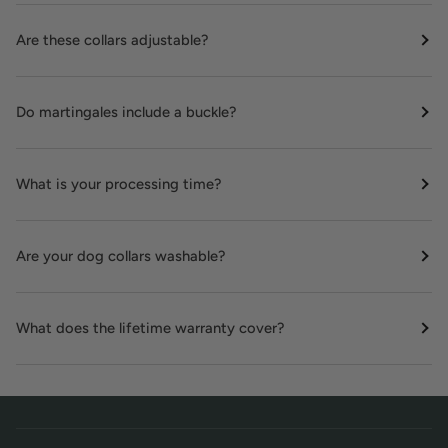
Are these collars adjustable?
Do martingales include a buckle?
What is your processing time?
Are your dog collars washable?
What does the lifetime warranty cover?