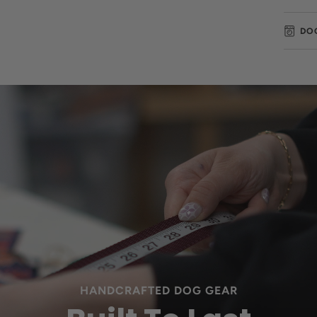
DO
HANDCRAFTED DOG GEAR