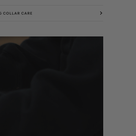
G COLLAR CARE