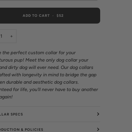
ADD TO CART
•
$52
+
 the perfect custom collar for your
urous pup! Meet the only dog collar your
nd dirty dog will ever need. Our dog collars
afted with longevity in mind to bridge the gap
n durable and aesthetic dog collars.
teed for life, you'll never have to buy another
 again!
LLAR SPECS
ODUCTION & POLICIES