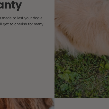
anty
s made to last your dog a
ll get to cherish for many