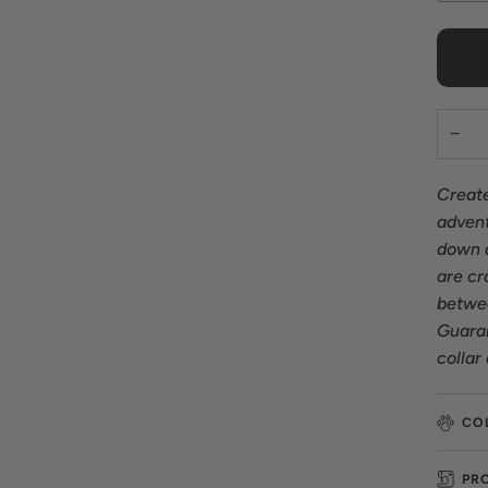
−
Create
advent
down a
are cr
betwee
Guaran
collar
CO
PR