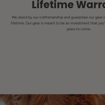
Lifetime Warr
We stand by our craftsmanship and guarantee our gear i
lifetime. Our gear is meant to be an investment that you’
years to come.