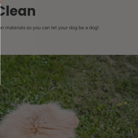
Clean
n materials so you can let your dog be a dog!