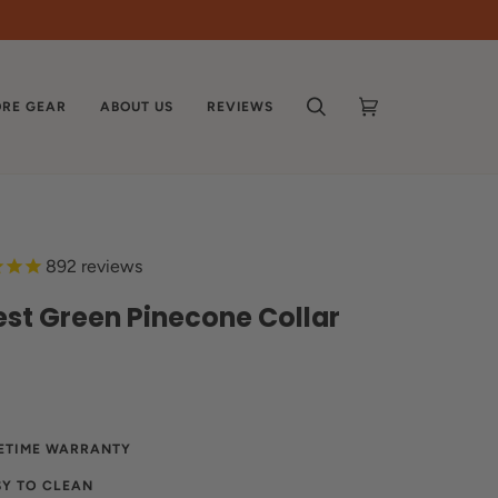
RE GEAR
ABOUT US
REVIEWS
SEARCH
CART
(0)
892
reviews
est Green Pinecone Collar
FETIME WARRANTY
SY TO CLEAN