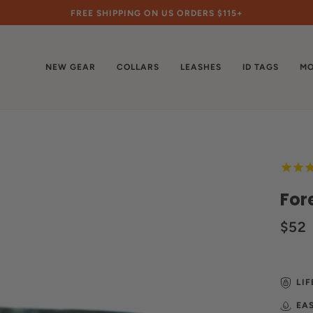
FREE SHIPPING ON US ORDERS $115+
NEW GEAR
COLLARS
LEASHES
ID TAGS
MO
For
$52
LI
EA