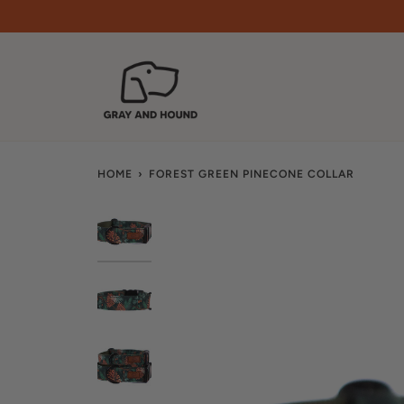
Skip
to
content
HOME
›
FOREST GREEN PINECONE COLLAR