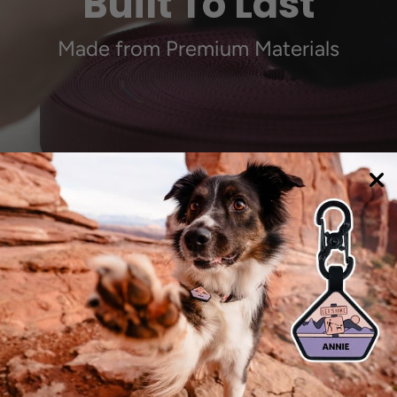
Built To Last
Made from Premium Materials