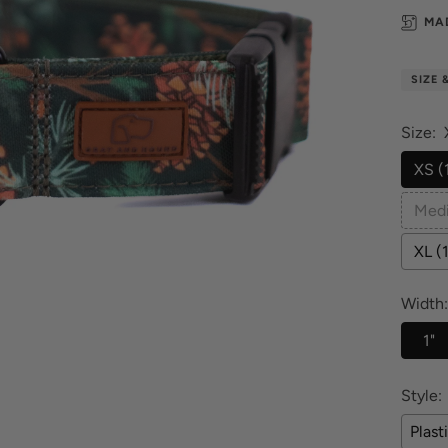
MA
SIZE 
Size:
XS (
Medi
XL (
Width:
1"
Style:
Plast