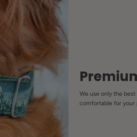
Premium
We use only the best 
comfortable for your 