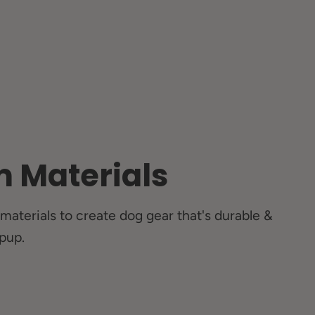
 Materials
materials to create dog gear that's durable &
pup.