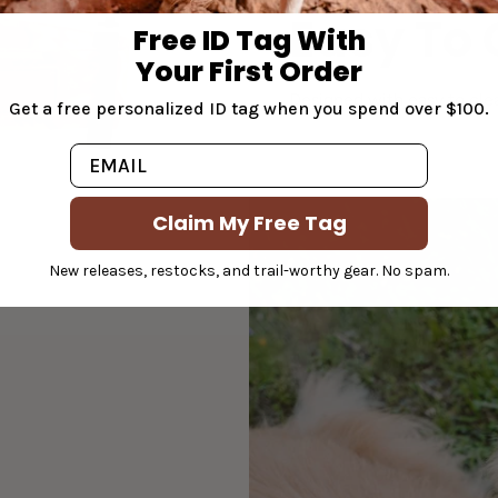
Easy To 
Free ID Tag With
Your First Order
Designed with easy to clea
Get a free personalized ID tag when you spend over $100.
Email
Claim My Free Tag
New releases, restocks, and trail-worthy gear. No spam.