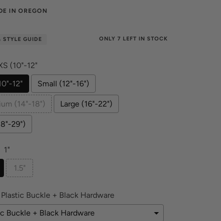
DE IN OREGON
ONLY
7
LEFT IN STOCK
& STYLE GUIDE
XS (10"-12"
10"-12"
Small (12"-16")
um (14"-18")
Large (16"-22")
18"-29")
1"
1.5"
Plastic Buckle + Black Hardware
ic Buckle + Black Hardware